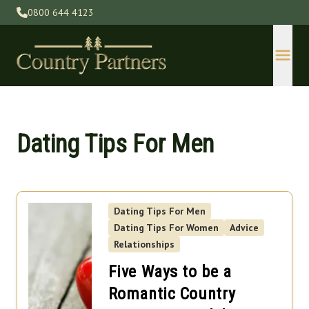
0800 644 4123
Dating Tips For Men
Dating Tips For Men
Devon
Dating Tips For Women
Advice
Gloucestershire
Relationships
Herefordshire
Five Ways to be a
Kent
Romantic Country
Lincolnshire