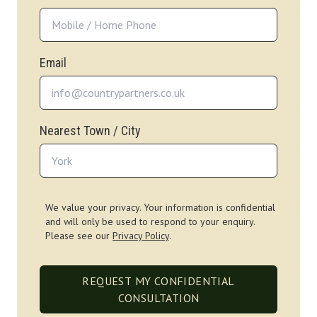
Email
Nearest Town / City
We value your privacy. Your information is confidential
and will only be used to respond to your enquiry.
Please see our
Privacy Policy
.
REQUEST MY CONFIDENTIAL
CONSULTATION