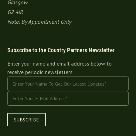
Glasgow
G2 4JR
Note: By Appointment Only
Subscribe to the Country Partners Newsletter
Enter your name and email address below to
receive periodic newsletters.
SUBSCRIBE