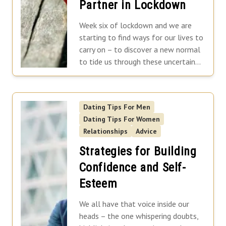
Partner in Lockdown
Norfolk
North Yorkshire
Week six of lockdown and we are
Oxfordshire
starting to find ways for our lives to
carry on – to discover a new normal
Suffolk
to tide us through these uncertain...
Shropshire
Dating Tips For Men
Dating Tips For Women
Relationships
Advice
Strategies for Building
Confidence and Self-
Esteem
We all have that voice inside our
heads – the one whispering doubts,