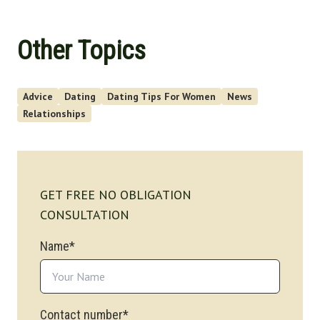
Other Topics
Advice
Dating
Dating Tips For Women
News
Relationships
GET FREE NO OBLIGATION
CONSULTATION
Name*
Contact number*