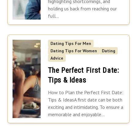
highlighting shortcomings, and
holding us back from reaching our
full...
Dating Tips For Men
Dating Tips For Women
Dating
Advice
The Perfect First Date:
Tips & Ideas
How to Plan the Perfect First Date:
Tips & IdeasA first date can be both
exciting and intimidating. To ensure a
memorable and enjoyable...