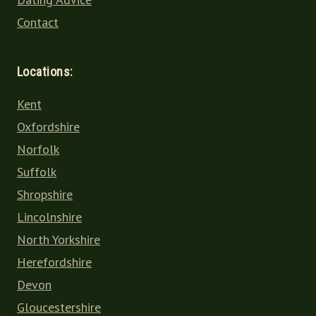
Contact
Locations:
Kent
Oxfordshire
Norfolk
Suffolk
Shropshire
Lincolnshire
North Yorkshire
Herefordshire
Devon
Gloucestershire