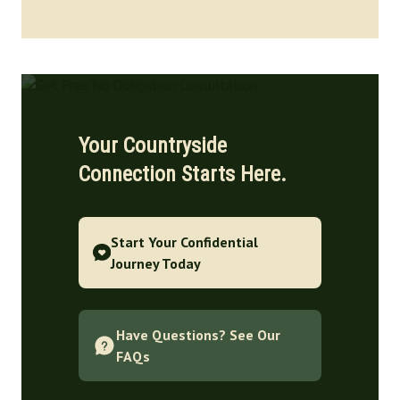
Your Countryside
Connection Starts Here.
Start Your Confidential
Journey Today
Have Questions? See Our
FAQs