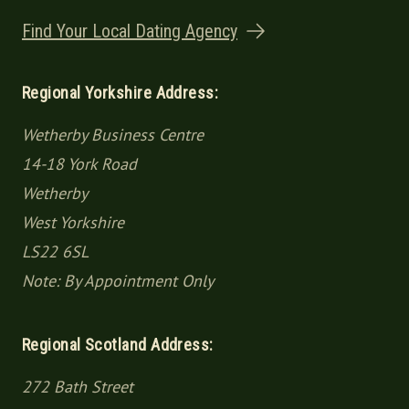
Find Your Local Dating Agency
Regional Yorkshire Address:
Wetherby Business Centre
14-18 York Road
Wetherby
West Yorkshire
LS22 6SL
Note: By Appointment Only
Regional Scotland Address:
272 Bath Street