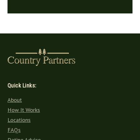
Quick Links:
About
How It Works
Locations
FAQs
Dating Advice