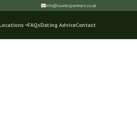
info@countrypartners.co.uk
Locations
FAQs
Dating Advice
Contact