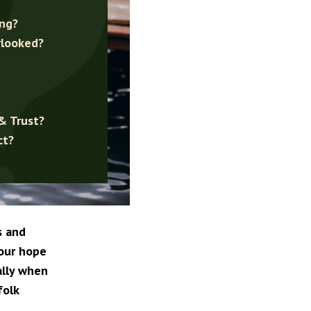
ing?
rlooked?
& Trust?
ct?
s and
your hope
ally when
folk