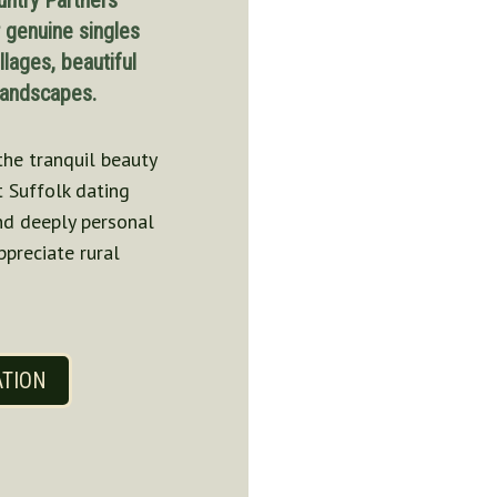
untry Partners
r genuine singles
llages, beautiful
 landscapes.
the tranquil beauty
t Suffolk dating
and deeply personal
ppreciate rural
ATION