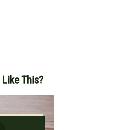
 Like This?