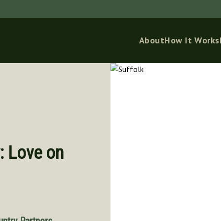
About
How It Works
: Love on