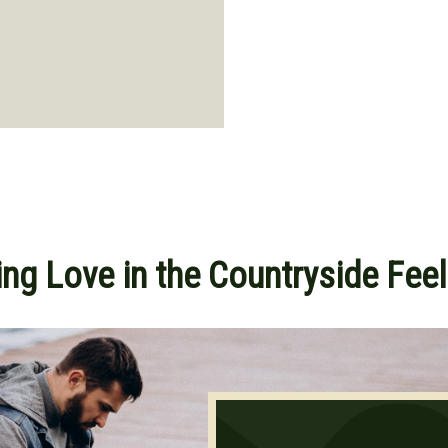
ng Love in the Countryside Feel