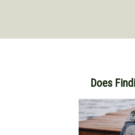
Does Findi