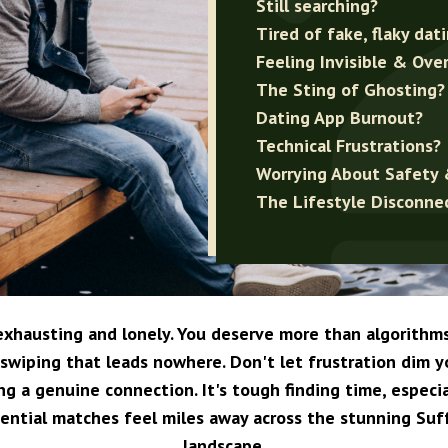
Still searching?
Tired of fake, flaky dat
Feeling Invisible & Ove
The Sting of Ghosting?
Dating App Burnout?
Technical Frustrations?
Worrying About Safety 
The Lifestyle Disconne
 exhausting and lonely. You deserve more than algorithm
swiping that leads nowhere. Don't let frustration dim 
ing a genuine connection. It's tough finding time, especi
ential matches feel miles away across the stunning Suf
landscape.