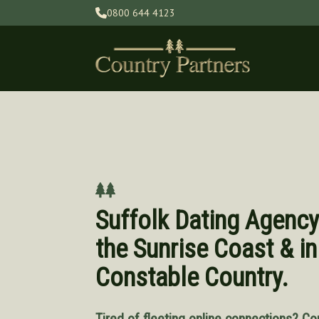
0800 644 4123
Suffolk Dating Agency
the Sunrise Coast & in
Constable Country.