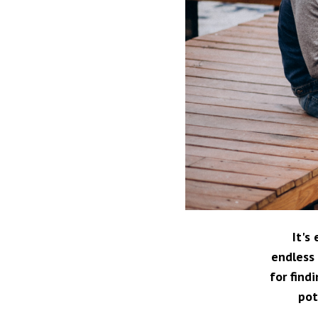
It's
endless 
for find
pot