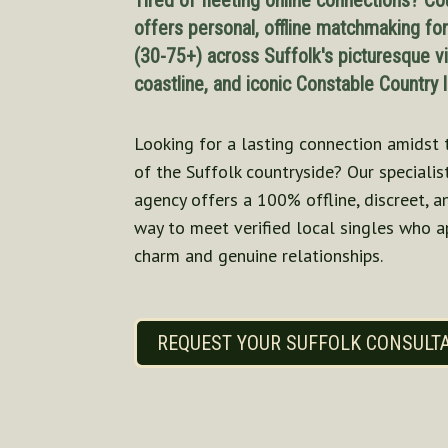
Tired of fleeting online connections? Co
offers personal, offline matchmaking fo
(30-75+) across Suffolk's picturesque vi
coastline, and iconic Constable Country
Looking for a lasting connection amidst 
of the Suffolk countryside? Our specialis
agency offers a 100% offline, discreet, 
way to meet verified local singles who a
charm and genuine relationships.
REQUEST YOUR SUFFOLK CONSULT