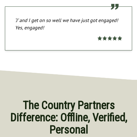
‘J’ and I get on so well we have just got engaged!
Yes, engaged!
The Country Partners
Difference: Offline, Verified,
Personal