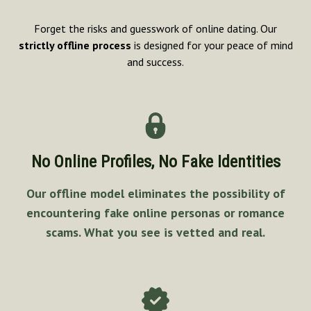
Forget the risks and guesswork of online dating. Our
strictly offline process
is designed for your peace of mind
and success.
No Online Profiles, No Fake Identities
Our offline model eliminates the possibility of
encountering fake online personas or romance
scams. What you see is vetted and real.