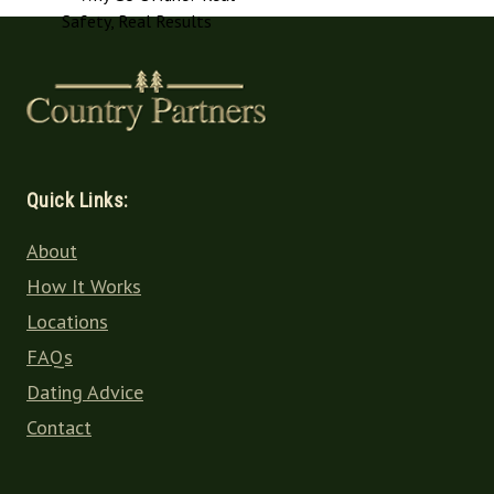
Quick Links:
About
How It Works
Locations
FAQs
Dating Advice
Contact