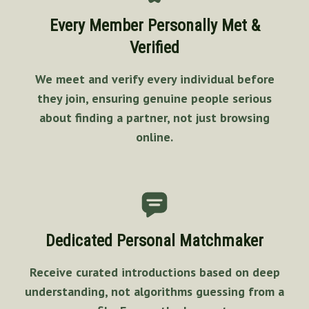
Every Member Personally Met &
Verified
We meet and verify every individual before
they join, ensuring genuine people serious
about finding a partner, not just browsing
online.
Dedicated Personal Matchmaker
Receive curated introductions based on deep
understanding, not algorithms guessing from a