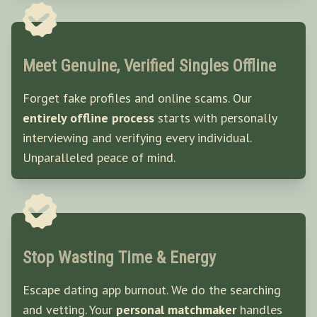
Meet Genuine, Verified Singles Offline
Forget fake profiles and online scams. Our
entirely offline process
starts with personally
interviewing and verifying every individual.
Unparalleled peace of mind.
Stop Wasting Time & Energy
Escape dating app burnout. We do the searching
and vetting. Your
personal matchmaker
handles