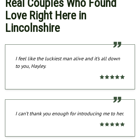
Real Couples Who Found
Love Right Here in
Lincolnshire
I feel like the luckiest man alive and it’s all down
to you, Hayley.
I can’t thank you enough for introducing me to her.