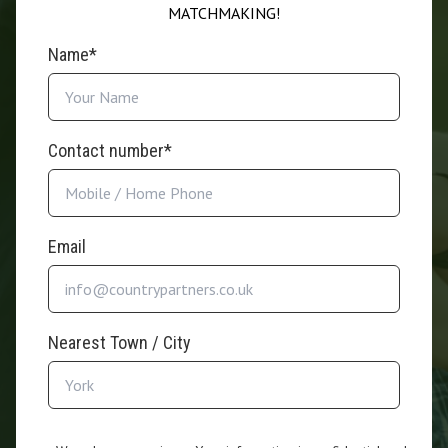
MATCHMAKING!
Name*
Contact number*
Email
Nearest Town / City