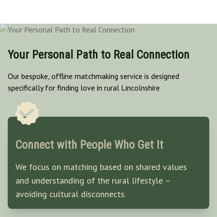
Your Personal Path to Real Connection
Our bespoke, offline matchmaking service is designed
specifically for finding love in rural Lincolnshire
Connect with People Who Get It
We focus on matching based on shared values
and understanding of the rural lifestyle –
avoiding cultural disconnects.