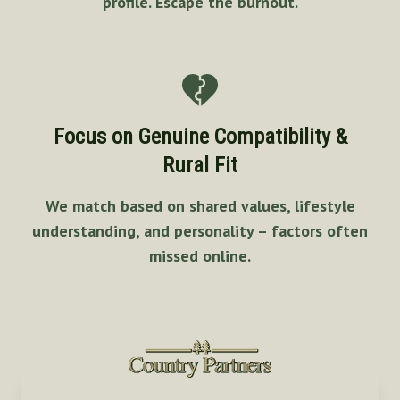
profile. Escape the burnout.
Focus on Genuine Compatibility &
Rural Fit
We match based on shared values, lifestyle
understanding, and personality – factors often
missed online.