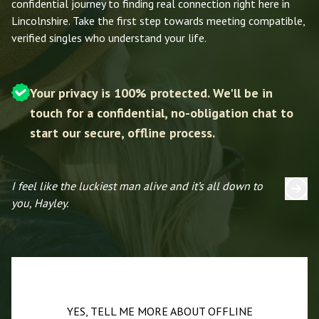
confidential journey to finding real connection right here in
Lincolnshire. Take the first step towards meeting compatible,
verified singles who understand your life.
Your privacy is 100% protected. We'll be in
touch for a confidential, no-obligation chat to
start our secure, offline process.
I feel like the luckiest man alive and it’s all down to
I 
you, Hayley.
YES, TELL ME MORE ABOUT OFFLINE