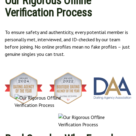
Our Rigorous Offline
Verification Process
To ensure safety and authenticity, every potential member is
personally met, interviewed, and ID-checked by our team
before joining. No online profiles mean no fake profiles – just
genuine singles you can trust.