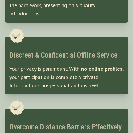
the hard work, presenting only quality
introductions.
Discreet & Confidential Offline Service
Your privacy is paramount. With
no online profiles
,
your participation is completely private.
Introductions are personal and discreet.
Overcome Distance Barriers Effectively