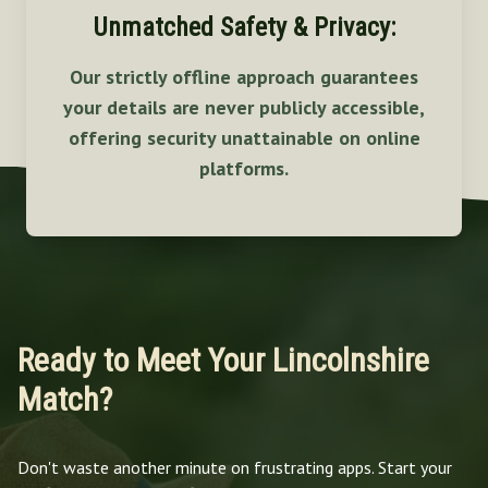
Unmatched Safety & Privacy:
Our strictly offline approach guarantees
your details are never publicly accessible,
offering security unattainable on online
platforms.
Ready to Meet Your Lincolnshire
Match?
Don't waste another minute on frustrating apps. Start your