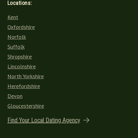
Locations:
Kent
Oxfordshire
Norfolk
Suffolk
Shropshire
Lincolnshire
North Yorkshire
Herefordshire
Devon
Gloucestershire
Find Your Local Dating Agency