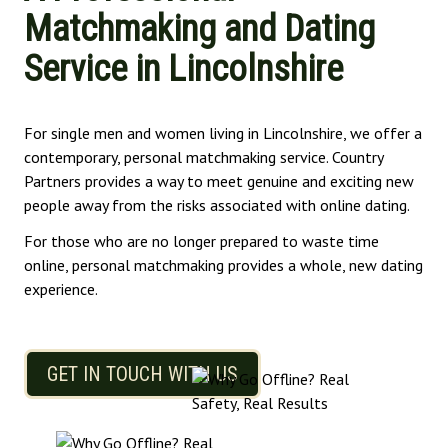
Matchmaking and Dating
Service in Lincolnshire
For single men and women living in Lincolnshire, we offer a
contemporary, personal matchmaking service. Country
Partners provides a way to meet genuine and exciting new
people away from the risks associated with online dating.
For those who are no longer prepared to waste time
online, personal matchmaking provides a whole, new dating
experience.
GET IN TOUCH WITH US