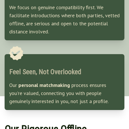
We focus on genuine compatibility first. We
facilitate introductions where both parties, vetted
offline, are serious and open to the potential
distance involved.
Feel Seen, Not Overlooked
Our
personal matchmaking
process ensures
you're valued, connecting you with people
genuinely interested in you, not just a profile.