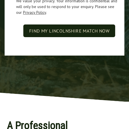
We value your privacy. Your information is confidential and
will only be used to respond to your enquiry. Please see
our
Privacy Policy
.
FIND MY LINCOLNSHIRE MATCH NOW
A Professional