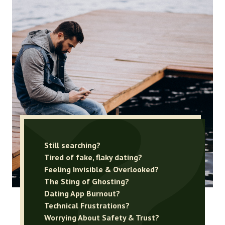
Still searching?
Tired of fake, flaky dating?
Feeling Invisible & Overlooked?
The Sting of Ghosting?
Dating App Burnout?
Technical Frustrations?
Worrying About Safety & Trust?