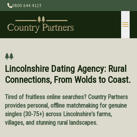
0800 644 4123
Lincolnshire Dating Agency: Rural
Connections, From Wolds to Coast.
Tired of fruitless online searches? Country Partners
Devon
provides personal, offline matchmaking for genuine
Gloucestershire
singles (30-75+) across Lincolnshire's farms,
Herefordshire
villages, and stunning rural landscapes.
Kent
Lincolnshire