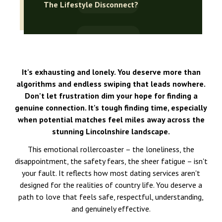
The Lifestyle Disconnect?
It's exhausting and lonely. You deserve more than
algorithms and endless swiping that leads nowhere.
Don't let frustration dim your hope for finding a
genuine connection. It's tough finding time, especially
when potential matches feel miles away across the
stunning Lincolnshire landscape.
This emotional rollercoaster – the loneliness, the
disappointment, the safety fears, the sheer fatigue – isn't
your fault. It reflects how most dating services aren't
designed for the realities of country life. You deserve a
path to love that feels safe, respectful, understanding,
and genuinely effective.