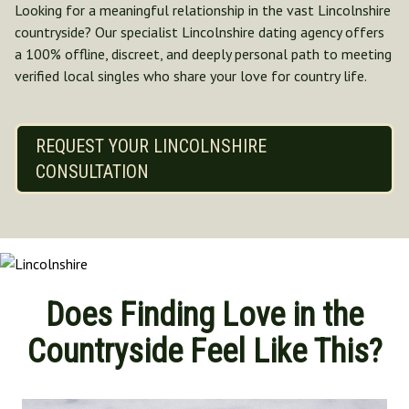
Looking for a meaningful relationship in the vast Lincolnshire
Norfolk
countryside? Our specialist Lincolnshire dating agency offers
North Yorkshire
a 100% offline, discreet, and deeply personal path to meeting
Oxfordshire
verified local singles who share your love for country life.
Suffolk
Shropshire
REQUEST YOUR LINCOLNSHIRE
CONSULTATION
Does Finding Love in the
Countryside Feel Like This?