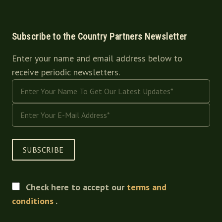
Subscribe to the Country Partners Newsletter
Enter your name and email address below to
receive periodic newsletters.
SUBSCRIBE
Check here to accept our
terms and
conditions
.