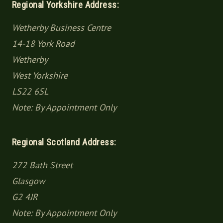
Regional Yorkshire Address:
Wetherby Business Centre
14-18 York Road
Wetherby
West Yorkshire
LS22 6SL
Note: By Appointment Only
Regional Scotland Address:
272 Bath Street
Glasgow
G2 4JR
Note: By Appointment Only