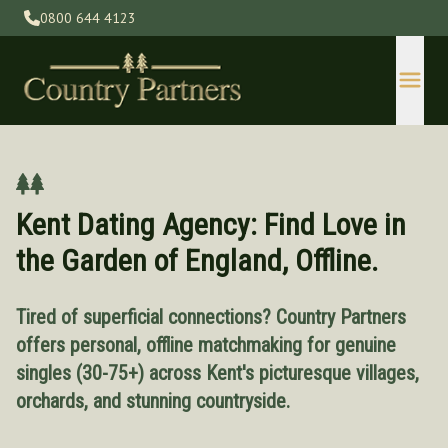
0800 644 4123
Kent Dating Agency: Find Love in
the Garden of England, Offline.
Tired of superficial connections? Country Partners
Devon
offers personal, offline matchmaking for genuine
Gloucestershire
singles (30-75+) across Kent's picturesque villages,
Herefordshire
orchards, and stunning countryside.
Kent
Lincolnshire