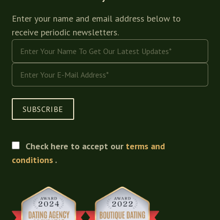
Enter your name and email address below to
receive periodic newsletters.
SUBSCRIBE
Check here to accept our
terms and
conditions
.