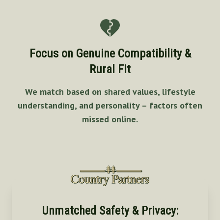
Focus on Genuine Compatibility &
Rural Fit
We match based on shared values, lifestyle
understanding, and personality – factors often
missed online.
Unmatched Safety & Privacy: