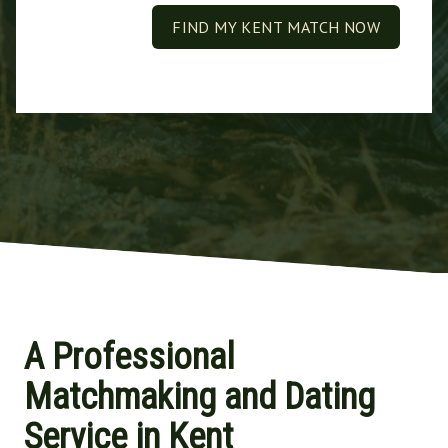
FIND MY KENT MATCH NOW
A Professional
Matchmaking and Dating
Service in Kent