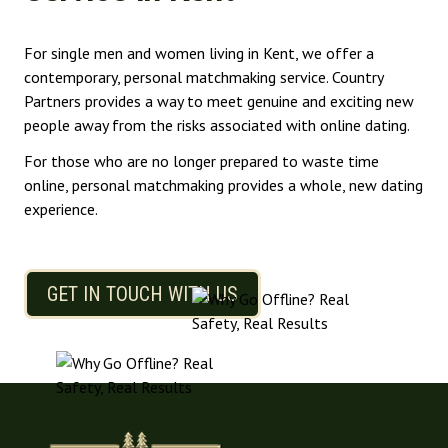
For single men and women living in Kent, we offer a
contemporary, personal matchmaking service. Country
Partners provides a way to meet genuine and exciting new
people away from the risks associated with online dating.
For those who are no longer prepared to waste time
online, personal matchmaking provides a whole, new dating
experience.
GET IN TOUCH WITH US