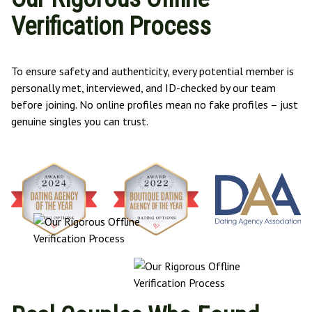
Verification Process
To ensure safety and authenticity, every potential member is
personally met, interviewed, and ID-checked by our team
before joining. No online profiles mean no fake profiles – just
genuine singles you can trust.