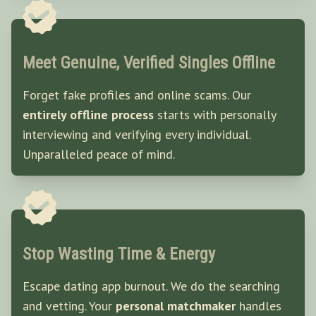
Meet Genuine, Verified Singles Offline
Forget fake profiles and online scams. Our
entirely offline process
starts with personally
interviewing and verifying every individual.
Unparalleled peace of mind.
Stop Wasting Time & Energy
Escape dating app burnout. We do the searching
and vetting. Your
personal matchmaker
handles