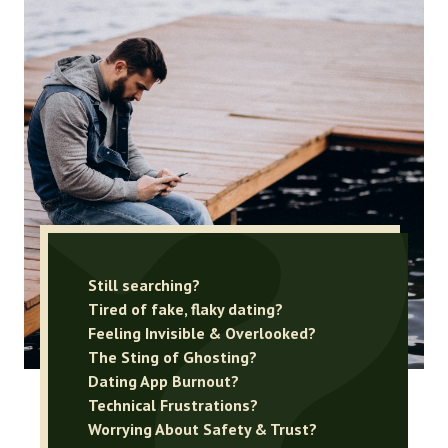
Still searching?
Tired of fake, flaky dating?
Feeling Invisible & Overlooked?
The Sting of Ghosting?
Dating App Burnout?
Technical Frustrations?
Worrying About Safety & Trust?