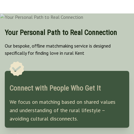
Your Personal Path to Real Connection
Our bespoke, offline matchmaking service is designed
specifically for finding love in rural Kent
Connect with People Who Get It
We focus on matching based on shared values
and understanding of the rural lifestyle –
avoiding cultural disconnects.