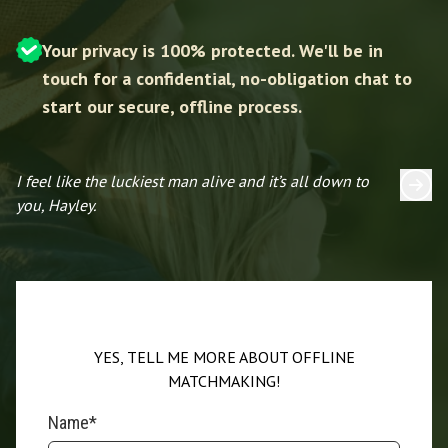
Your privacy is 100% protected. We'll be in
touch for a confidential, no-obligation chat to
start our secure, offline process.
I feel like the luckiest man alive and it’s all down to
I 
you, Hayley.
YES, TELL ME MORE ABOUT OFFLINE
MATCHMAKING!
Name*