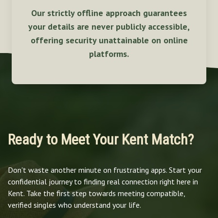
Our strictly offline approach guarantees
your details are never publicly accessible,
offering security unattainable on online
platforms.
Ready to Meet Your Kent Match?
Don't waste another minute on frustrating apps. Start your
confidential journey to finding real connection right here in
Kent. Take the first step towards meeting compatible,
verified singles who understand your life.