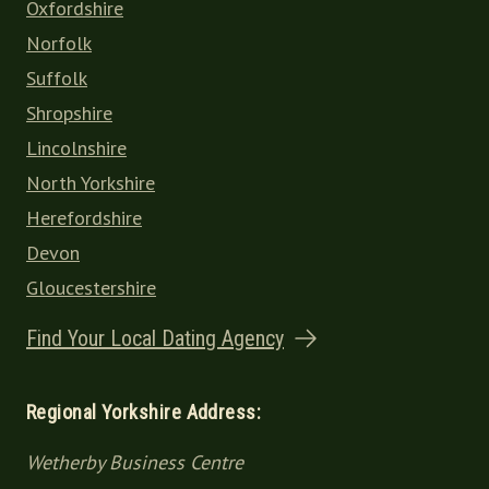
Oxfordshire
Norfolk
Suffolk
Shropshire
Lincolnshire
North Yorkshire
Herefordshire
Devon
Gloucestershire
Find Your Local Dating Agency
Regional Yorkshire Address:
Wetherby Business Centre