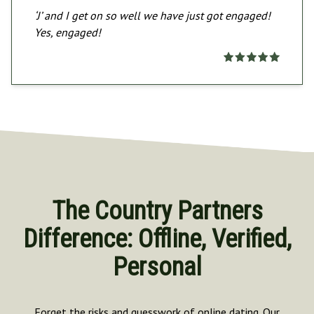
‘J’ and I get on so well we have just got engaged!
Yes, engaged!
The Country Partners
Difference: Offline, Verified,
Personal
Forget the risks and guesswork of online dating. Our