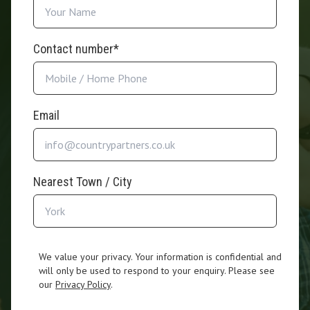
Contact number*
Email
Nearest Town / City
We value your privacy. Your information is confidential and
will only be used to respond to your enquiry. Please see
our
Privacy Policy
.