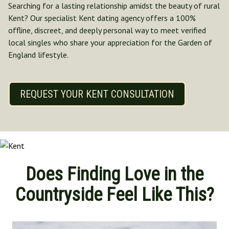
Searching for a lasting relationship amidst the beauty of rural
Norfolk
Kent? Our specialist Kent dating agency offers a 100%
North Yorkshire
offline, discreet, and deeply personal way to meet verified
Oxfordshire
local singles who share your appreciation for the Garden of
Suffolk
England lifestyle.
Shropshire
REQUEST YOUR KENT CONSULTATION
Does Finding Love in the
Countryside Feel Like This?