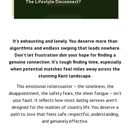
The Lifestyle Disconnect?
It's exhausting and lonely. You deserve more than
algorithms and endless swiping that leads nowhere.
Don't let frustration dim your hope for finding a
genuine connection. It's tough finding time, especially
when potential matches feel miles away across the
stunning Kent landscape.
This emotional rollercoaster – the loneliness, the
disappointment, the safety fears, the sheer fatigue – isn't
your fault. It reflects how most dating services aren't
designed for the realities of country life. You deserve a
path to love that feels safe, respectful, understanding,
and genuinely effective.