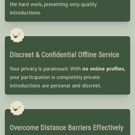
the hard work, presenting only quality
introductions.
Discreet & Confidential Offline Service
Your privacy is paramount. With
no online profiles
,
your participation is completely private.
Introductions are personal and discreet.
Overcome Distance Barriers Effectively