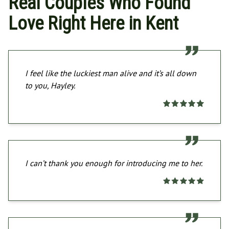
Real Couples Who Found
Love Right Here in Kent
I feel like the luckiest man alive and it’s all down
to you, Hayley.
I can’t thank you enough for introducing me to her.