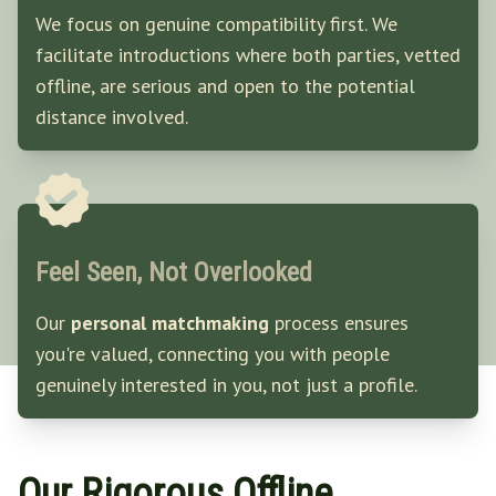
We focus on genuine compatibility first. We
facilitate introductions where both parties, vetted
offline, are serious and open to the potential
distance involved.
Feel Seen, Not Overlooked
Our
personal matchmaking
process ensures
you're valued, connecting you with people
genuinely interested in you, not just a profile.
Our Rigorous Offline