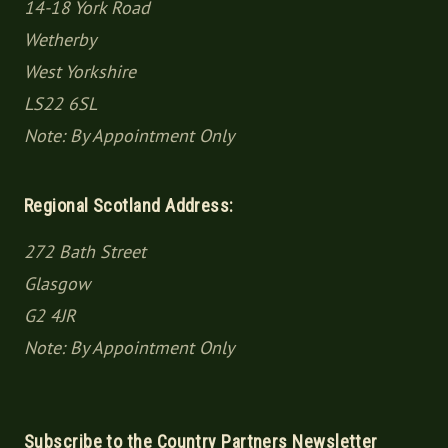
14-18 York Road
Wetherby
West Yorkshire
LS22 6SL
Note: By Appointment Only
Regional Scotland Address:
272 Bath Street
Glasgow
G2 4JR
Note: By Appointment Only
Subscribe to the Country Partners Newsletter