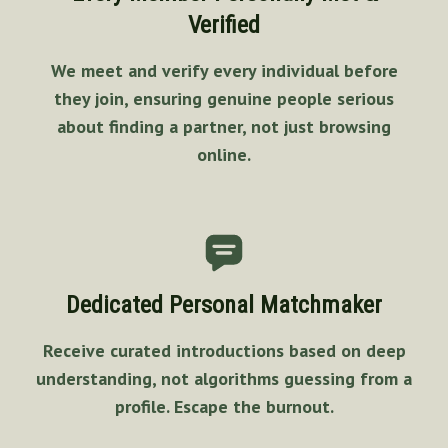
Verified
We meet and verify every individual before
they join, ensuring genuine people serious
about finding a partner, not just browsing
online.
Dedicated Personal Matchmaker
Receive curated introductions based on deep
understanding, not algorithms guessing from a
profile. Escape the burnout.