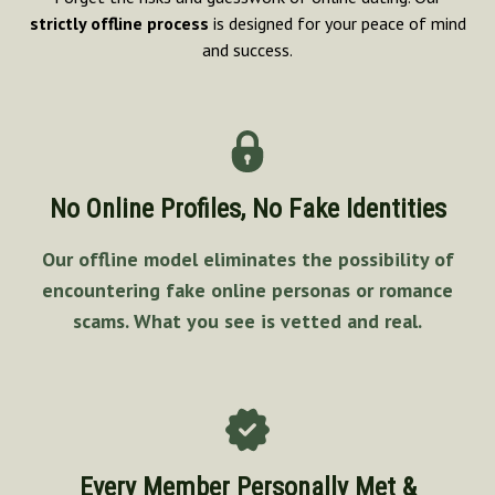
strictly offline process
is designed for your peace of mind
and success.
No Online Profiles, No Fake Identities
Our offline model eliminates the possibility of
encountering fake online personas or romance
scams. What you see is vetted and real.
Every Member Personally Met &