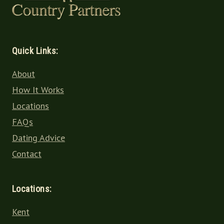
Quick Links:
About
How It Works
Locations
FAQs
Dating Advice
Contact
Locations:
Kent