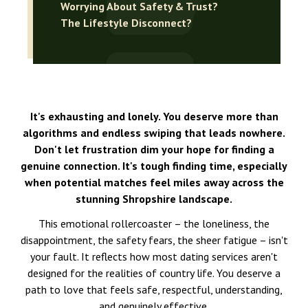
Worrying About Safety & Trust?
The Lifestyle Disconnect?
It's exhausting and lonely. You deserve more than
algorithms and endless swiping that leads nowhere.
Don't let frustration dim your hope for finding a
genuine connection. It's tough finding time, especially
when potential matches feel miles away across the
stunning Shropshire landscape.
This emotional rollercoaster – the loneliness, the
disappointment, the safety fears, the sheer fatigue – isn't
your fault. It reflects how most dating services aren't
designed for the realities of country life. You deserve a
path to love that feels safe, respectful, understanding,
and genuinely effective.