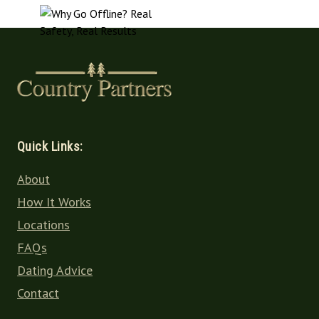
Quick Links:
About
How It Works
Locations
FAQs
Dating Advice
Contact