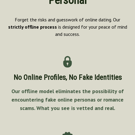
Personal
Forget the risks and guesswork of online dating. Our
strictly offline process
is designed for your peace of mind
and success.
No Online Profiles, No Fake Identities
Our offline model eliminates the possibility of
encountering fake online personas or romance
scams. What you see is vetted and real.