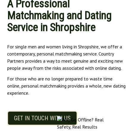
A Professional
Matchmaking and Dating
Service in Shropshire
For single men and women living in Shropshire, we offer a
contemporary, personal matchmaking service. Country
Partners provides a way to meet genuine and exciting new
people away from the risks associated with online dating.
For those who are no longer prepared to waste time
online, personal matchmaking provides a whole, new dating
experience.
GET IN TOUCH WITH US