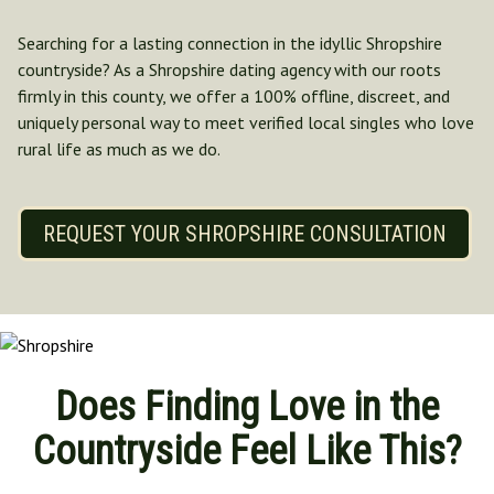
Norfolk
Searching for a lasting connection in the idyllic Shropshire
North Yorkshire
countryside? As a Shropshire dating agency with our roots
Oxfordshire
firmly in this county, we offer a 100% offline, discreet, and
Suffolk
uniquely personal way to meet verified local singles who love
Shropshire
rural life as much as we do.
REQUEST YOUR SHROPSHIRE CONSULTATION
Does Finding Love in the
Countryside Feel Like This?