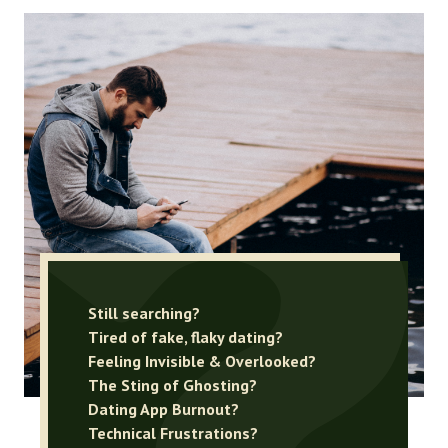
Still searching?
Tired of fake, flaky dating?
Feeling Invisible & Overlooked?
The Sting of Ghosting?
Dating App Burnout?
Technical Frustrations?