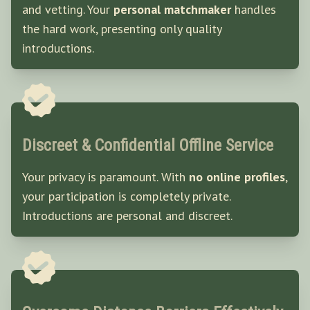
and vetting. Your
personal matchmaker
handles
the hard work, presenting only quality
introductions.
Discreet & Confidential Offline Service
Your privacy is paramount. With
no online profiles
,
your participation is completely private.
Introductions are personal and discreet.