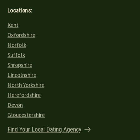
Locations:
Kent
Oxfordshire
Norfolk
Suffolk
Shropshire
Lincolnshire
North Yorkshire
Herefordshire
Devon
Gloucestershire
Find Your Local Dating Agency