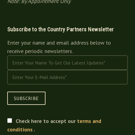
Note: By Appointment Only
Subscribe to the Country Partners Newsletter
Enter your name and email address below to
receive periodic newsletters.
SUBSCRIBE
Check here to accept our
terms and
conditions
.