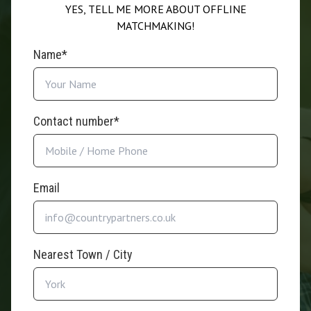
YES, TELL ME MORE ABOUT OFFLINE
MATCHMAKING!
Name*
Contact number*
Email
Nearest Town / City