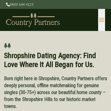
0800 644 4123
Shropshire Dating Agency: Find
Love Where It All Began for Us.
Born right here in Shropshire, Country Partners offers
Devon
deeply personal, offline matchmaking for genuine
Gloucestershire
singles (30-75+) across our beautiful home county –
Herefordshire
from the Shropshire Hills to our historic market
Kent
towns.
Lincolnshire