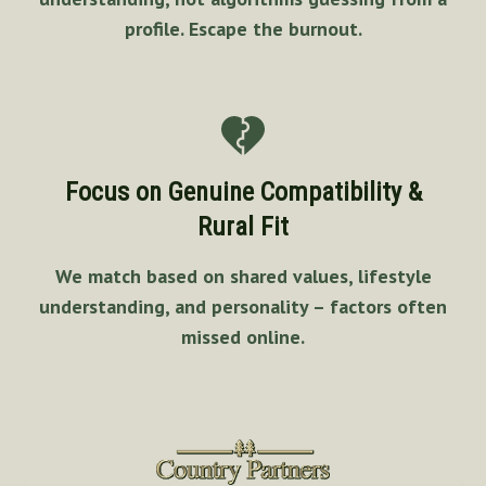
profile. Escape the burnout.
Focus on Genuine Compatibility &
Rural Fit
We match based on shared values, lifestyle
understanding, and personality – factors often
missed online.