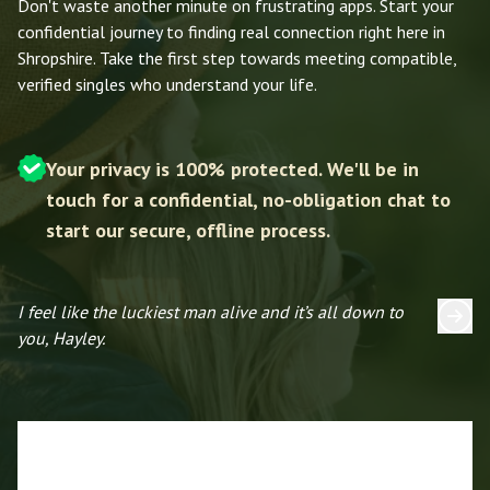
Don't waste another minute on frustrating apps. Start your
confidential journey to finding real connection right here in
Shropshire. Take the first step towards meeting compatible,
verified singles who understand your life.
Your privacy is 100% protected. We'll be in
touch for a confidential, no-obligation chat to
start our secure, offline process.
I feel like the luckiest man alive and it’s all down to
I 
you, Hayley.