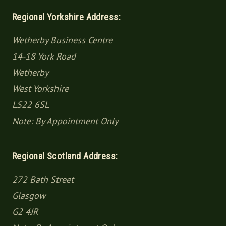
Regional Yorkshire Address:
Wetherby Business Centre
14-18 York Road
Wetherby
West Yorkshire
LS22 6SL
Note: By Appointment Only
Regional Scotland Address:
272 Bath Street
Glasgow
G2 4JR