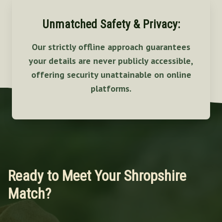
Unmatched Safety & Privacy:
Our strictly offline approach guarantees
your details are never publicly accessible,
offering security unattainable on online
platforms.
Ready to Meet Your Shropshire
Match?