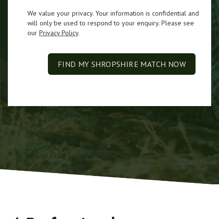
We value your privacy. Your information is confidential and
will only be used to respond to your enquiry. Please see
our
Privacy Policy
.
FIND MY SHROPSHIRE MATCH NOW