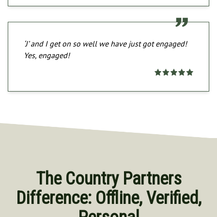
‘J’ and I get on so well we have just got engaged!
Yes, engaged!
The Country Partners
Difference: Offline, Verified,