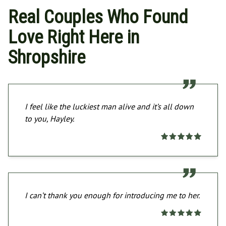
Real Couples Who Found
Love Right Here in
Shropshire
I feel like the luckiest man alive and it’s all down
to you, Hayley.
I can’t thank you enough for introducing me to her.