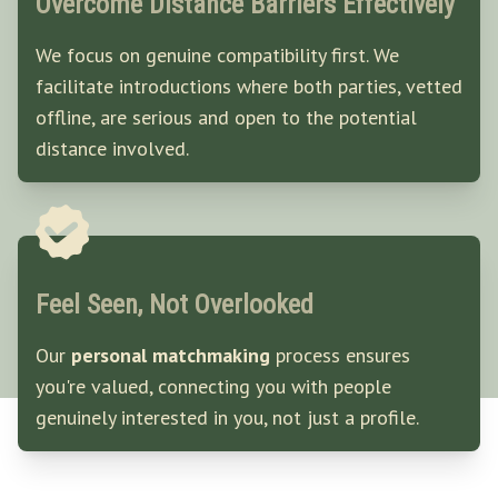
Overcome Distance Barriers Effectively
We focus on genuine compatibility first. We
facilitate introductions where both parties, vetted
offline, are serious and open to the potential
distance involved.
Feel Seen, Not Overlooked
Our
personal matchmaking
process ensures
you're valued, connecting you with people
genuinely interested in you, not just a profile.