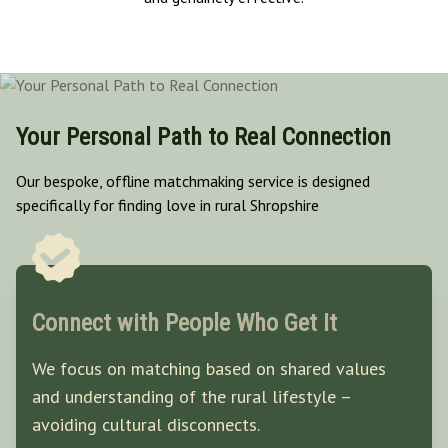
Your Personal Path to Real Connection
Our bespoke, offline matchmaking service is designed
specifically for finding love in rural Shropshire
Connect with People Who Get It
We focus on matching based on shared values
and understanding of the rural lifestyle –
avoiding cultural disconnects.