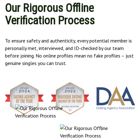
Our Rigorous Offline
Verification Process
To ensure safety and authenticity, every potential member is
personally met, interviewed, and ID-checked by our team
before joining. No online profiles mean no fake profiles – just
genuine singles you can trust.