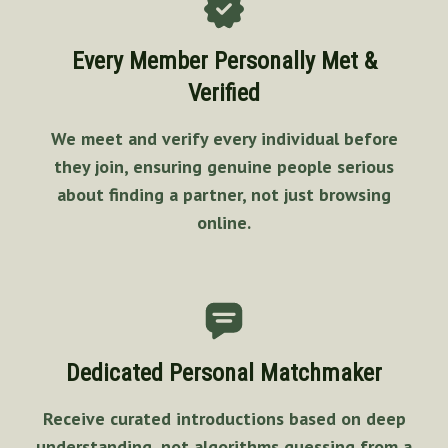
Every Member Personally Met &
Verified
We meet and verify every individual before
they join, ensuring genuine people serious
about finding a partner, not just browsing
online.
Dedicated Personal Matchmaker
Receive curated introductions based on deep
understanding, not algorithms guessing from a