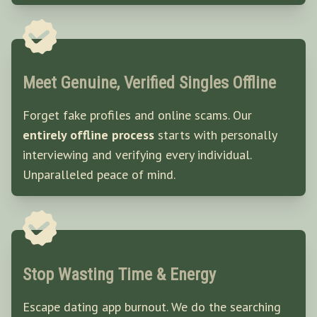
Meet Genuine, Verified Singles Offline
Forget fake profiles and online scams. Our
entirely offline process
starts with personally
interviewing and verifying every individual.
Unparalleled peace of mind.
Stop Wasting Time & Energy
Escape dating app burnout. We do the searching