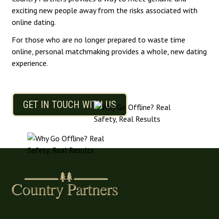
exciting new people away from the risks associated with
online dating.
For those who are no longer prepared to waste time
online, personal matchmaking provides a whole, new dating
experience.
GET IN TOUCH WITH US