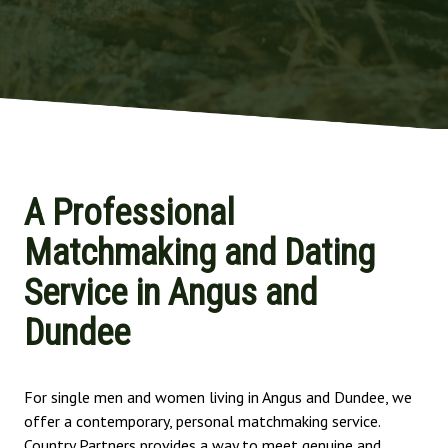
A Professional
Matchmaking and Dating
Service in Angus and
Dundee
For single men and women living in Angus and Dundee, we
offer a contemporary, personal matchmaking service.
Country Partners provides a way to meet genuine and