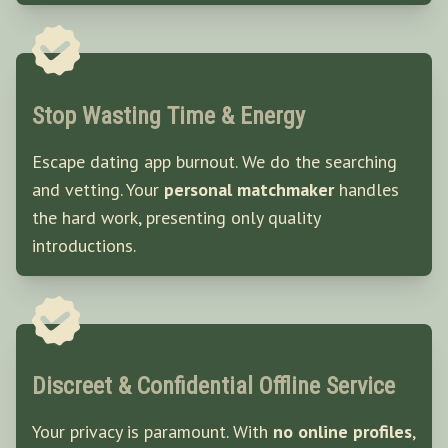
Stop Wasting Time & Energy
Escape dating app burnout. We do the searching
and vetting. Your
personal matchmaker
handles
the hard work, presenting only quality
introductions.
Discreet & Confidential Offline Service
Your privacy is paramount. With
no online profiles
,