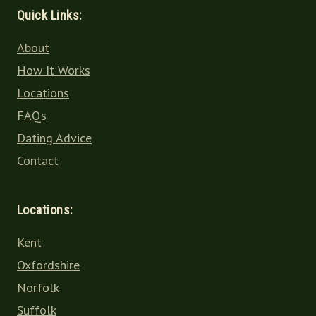
Quick Links:
About
How It Works
Locations
FAQs
Dating Advice
Contact
Locations:
Kent
Oxfordshire
Norfolk
Suffolk