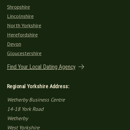
Shropshire
Lincolnshire
North Yorkshire
Herefordshire
Devon
Gloucestershire
Find Your Local Dating Agency
Regional Yorkshire Address:
Wetherby Business Centre
14-18 York Road
Wetherby
West Yorkshire