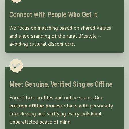
Connect with People Who Get It
We focus on matching based on shared values
and understanding of the rural lifestyle –
avoiding cultural disconnects.
Meet Genuine, Verified Singles Offline
Forget fake profiles and online scams. Our
entirely offline process
starts with personally
interviewing and verifying every individual.
Unparalleled peace of mind.