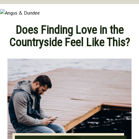
Norfolk
North Yorkshire
Oxfordshire
Does Finding Love in the
Suffolk
Countryside Feel Like This?
Shropshire