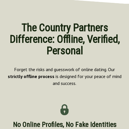
The Country Partners
Difference: Offline, Verified,
Personal
Forget the risks and guesswork of online dating. Our
strictly offline process
is designed for your peace of mind
and success.
No Online Profiles, No Fake Identities