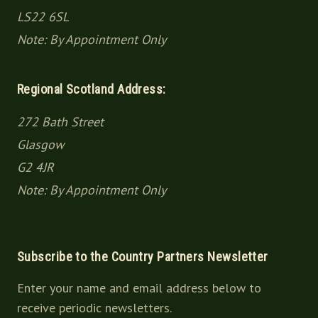
LS22 6SL
Note: By Appointment Only
Regional Scotland Address:
272 Bath Street
Glasgow
G2 4JR
Note: By Appointment Only
Subscribe to the Country Partners Newsletter
Enter your name and email address below to
receive periodic newsletters.