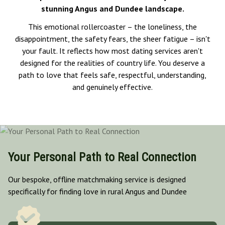
stunning Angus and Dundee landscape.
This emotional rollercoaster – the loneliness, the
disappointment, the safety fears, the sheer fatigue – isn't
your fault. It reflects how most dating services aren't
designed for the realities of country life. You deserve a
path to love that feels safe, respectful, understanding,
and genuinely effective.
Your Personal Path to Real Connection
Our bespoke, offline matchmaking service is designed
specifically for finding love in rural Angus and Dundee