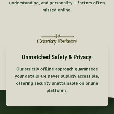
understanding, and personality – factors often
missed online.
Unmatched Safety & Privacy:
Our strictly offline approach guarantees
your details are never publicly accessible,
offering security unattainable on online
platforms.