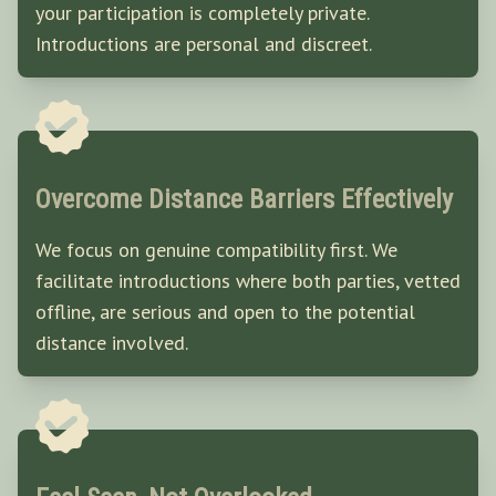
your participation is completely private.
Introductions are personal and discreet.
Overcome Distance Barriers Effectively
We focus on genuine compatibility first. We
facilitate introductions where both parties, vetted
offline, are serious and open to the potential
distance involved.