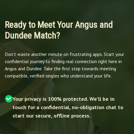
Ready to Meet Your Angus and
Dundee Match?
Don't waste another minute on frustrating apps. Start your
confidential journey to finding real connection right here in
Angus and Dundee. Take the first step towards meeting
compatible, verified singles who understand your life.
Your privacy is 100% protected. We'll be in
touch for a confidential, no-obligation chat to
start our secure, offline process.