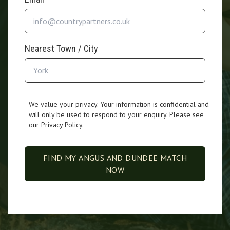
Nearest Town / City
We value your privacy. Your information is confidential and
will only be used to respond to your enquiry. Please see
our
Privacy Policy
.
FIND MY ANGUS AND DUNDEE MATCH
NOW