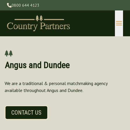
0800 644 4123
Angus and Dundee
We are a traditional & personal matchmaking agency
available throughout Angus and Dundee.
Devon
Gloucestershire
Herefordshire
CONTACT US
Kent
Lincolnshire