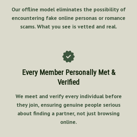
Our offline model eliminates the possibility of
encountering fake online personas or romance
scams. What you see is vetted and real.
Every Member Personally Met &
Verified
We meet and verify every individual before
they join, ensuring genuine people serious
about finding a partner, not just browsing
online.