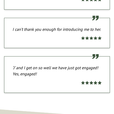
I can’t thank you enough for introducing me to her.
‘J’ and I get on so well we have just got engaged!
Yes, engaged!