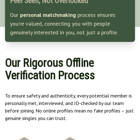
Feel Seen, Not Overlooked
Our
personal matchmaking
process ensures
you're valued, connecting you with people
genuinely interested in you, not just a profile.
Our Rigorous Offline
Verification Process
To ensure safety and authenticity, every potential member is
personally met, interviewed, and ID-checked by our team
before joining. No online profiles mean no fake profiles – just
genuine singles you can trust.