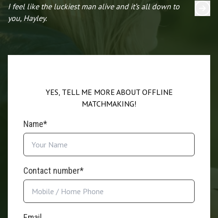
I feel like the luckiest man alive and it’s all down to
I 
you, Hayley.
YES, TELL ME MORE ABOUT OFFLINE
MATCHMAKING!
Name*
Contact number*
Email