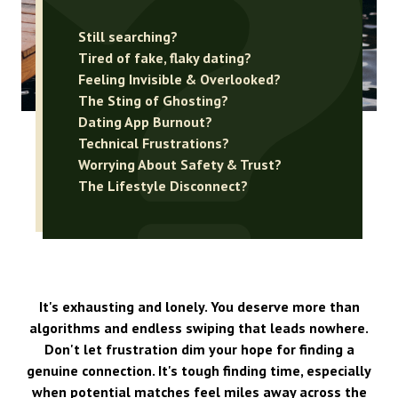
Still searching?
Tired of fake, flaky dating?
Feeling Invisible & Overlooked?
The Sting of Ghosting?
Dating App Burnout?
Technical Frustrations?
Worrying About Safety & Trust?
The Lifestyle Disconnect?
It's exhausting and lonely. You deserve more than
algorithms and endless swiping that leads nowhere.
Don't let frustration dim your hope for finding a
genuine connection. It's tough finding time, especially
when potential matches feel miles away across the