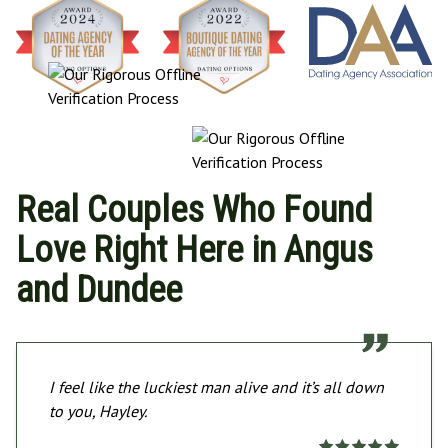
Real Couples Who Found
Love Right Here in Angus
and Dundee
I feel like the luckiest man alive and it’s all down
to you, Hayley.