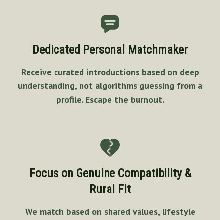
Dedicated Personal Matchmaker
Receive curated introductions based on deep
understanding, not algorithms guessing from a
profile. Escape the burnout.
Focus on Genuine Compatibility &
Rural Fit
We match based on shared values, lifestyle