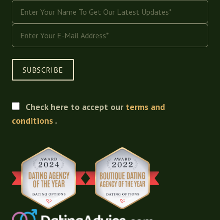
SUBSCRIBE
Check here to accept our
terms and
conditions
.